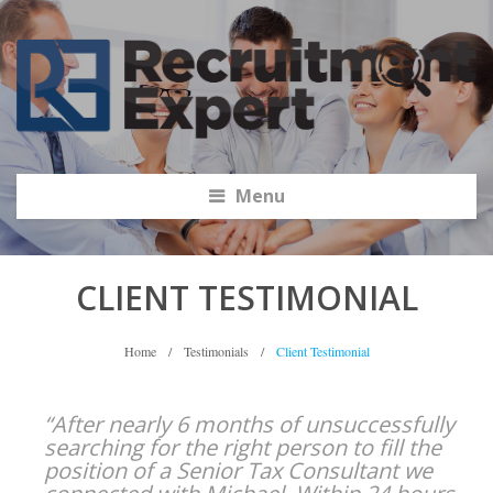
Menu
CLIENT TESTIMONIAL
Home
/
Testimonials
/
Client Testimonial
“After nearly 6 months of unsuccessfully
searching for the right person to fill the
position of a Senior Tax Consultant we