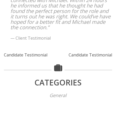
connected with Michael. Within 24 hours
he informed us that he thought he had
found the perfect person for the role and
it turns out he was right. We could’ve have
hoped for a better fit and Michael made
the connection.”
Client Testimonial
Candidate Testimonial
Candidate Testimonial
CATEGORIES
General