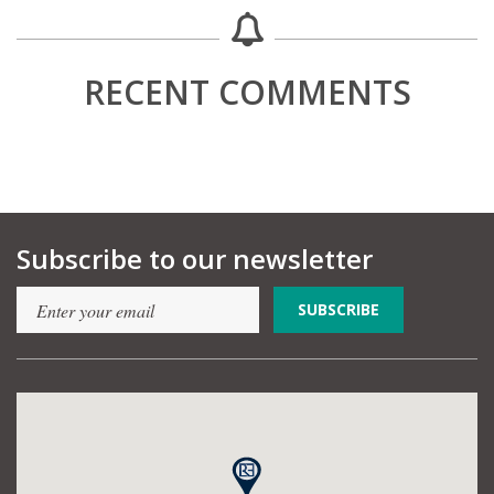
RECENT COMMENTS
Subscribe to our newsletter