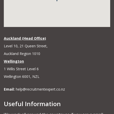
Auckland (Head Office)
Level 10, 21 Queen Street,
Auckland Region 1010
Wellington
1 Willis Street Level 6
Wellington 6001, NZL
Email:
help@recruitmentexpert.co.nz
Useful Information